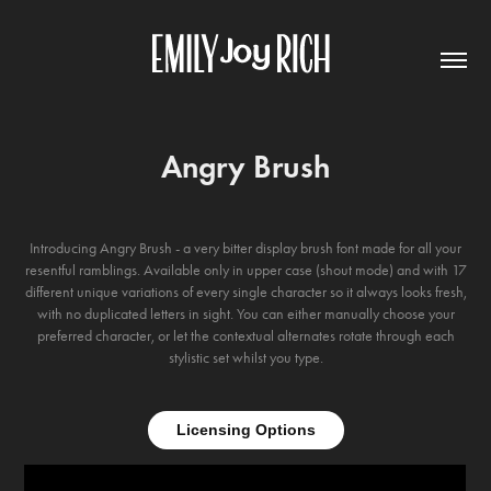
Angry Brush
Introducing Angry Brush - a very bitter display brush font made for all your
resentful ramblings. Available only in upper case (shout mode) and with 17
different unique variations of every single character so it always looks fresh,
with no duplicated letters in sight. You can either manually choose your
preferred character, or let the contextual alternates rotate through each
stylistic set whilst you type.
Licensing Options