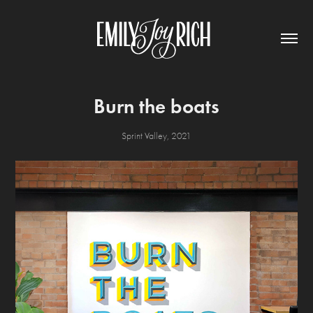
Burn the boats
Sprint Valley, 2021