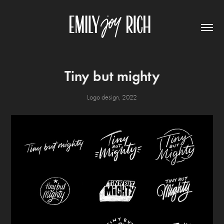
Tiny but mighty
Logo design, 2022